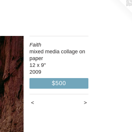
Faith
mixed media collage on
paper
12 x 9"
2009
$500
<
>