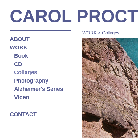
CAROL PROC
WORK
>
Collages
ABOUT
WORK
Book
CD
Collages
Photography
Alzheimer's Series
Video
CONTACT