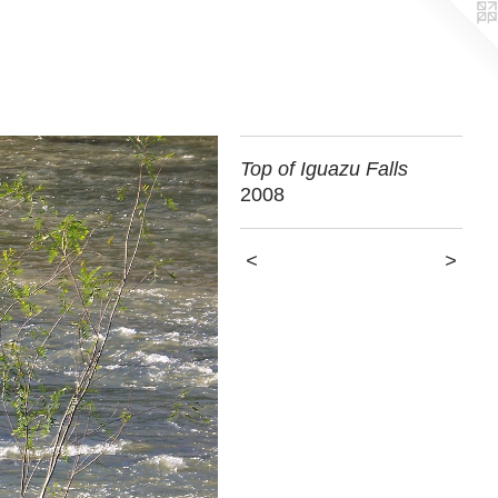
Top of Iguazu Falls
2008
<
>