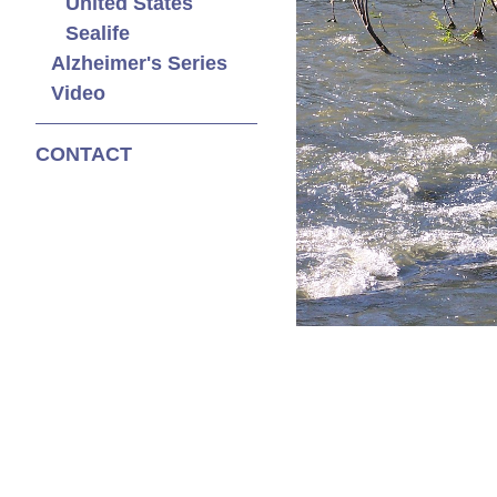
United States
Sealife
Alzheimer's Series
Video
CONTACT