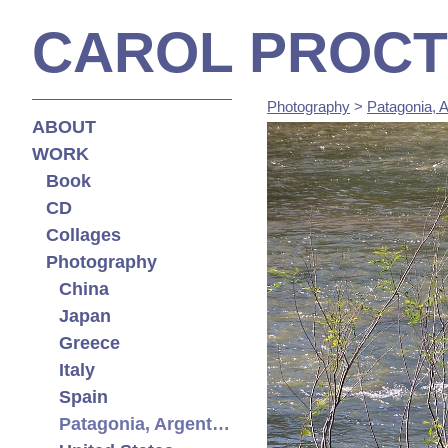
CAROL PROC
Photography
>
Patagonia, A
ABOUT
WORK
Book
CD
Collages
Photography
China
Japan
Greece
Italy
Spain
Patagonia, Argentina