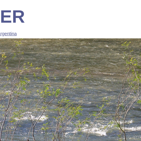
TER
rgentina