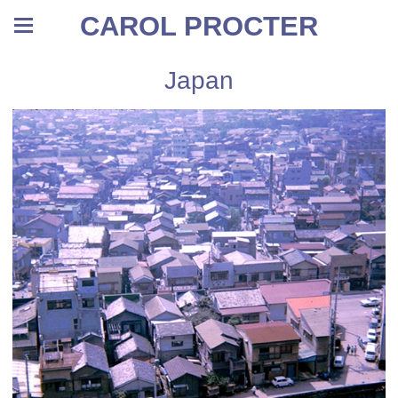
CAROL PROCTER
Japan