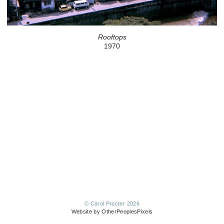
Rooftops
1970
© Carol Procter 2026
Website by OtherPeoplesPixels