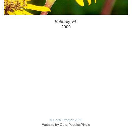
Butterfly, FL
2009
© Carol Procter 2026
Website by OtherPeoplesPixels