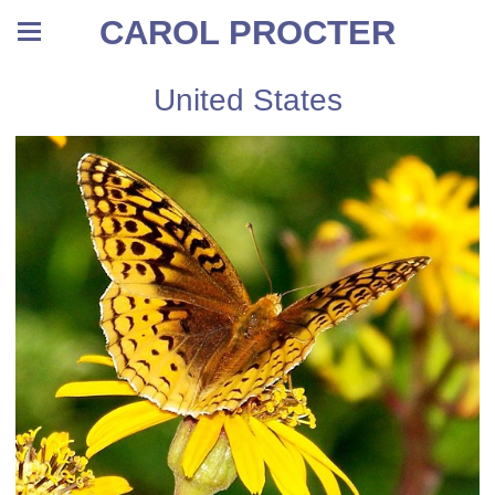
CAROL PROCTER
United States